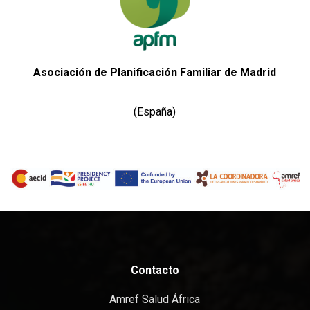
Asociación de Planificación Familiar de Madrid
(España)
Contacto
Amref Salud África