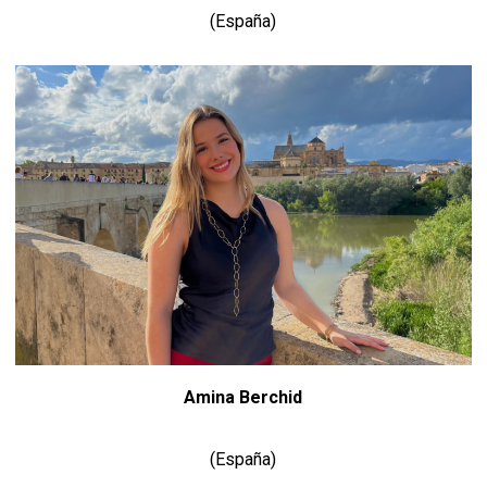
(España)
Amina Berchid
(España)