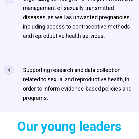
management of sexually transmitted
diseases, as well as unwanted pregnancies,
including access to contraceptive methods
and reproductive health services.
Supporting research and data collection
4
related to sexual and reproductive health, in
order to inform evidence-based policies and
programs.
Our young leaders