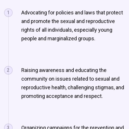
Advocating for policies and laws that protect
1
and promote the sexual and reproductive
rights of all individuals, especially young
people and marginalized groups.
Raising awareness and educating the
2
community on issues related to sexual and
reproductive health, challenging stigmas, and
promoting acceptance and respect.
Organizing campaigns for the prevention and
3