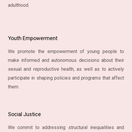
adulthood.
Youth Empowerment
We promote the empowerment of young people to
make informed and autonomous decisions about their
sexual and reproductive health, as well as to actively
participate in shaping policies and programs that affect
them.
Social Justice
We commit to addressing structural inequalities and