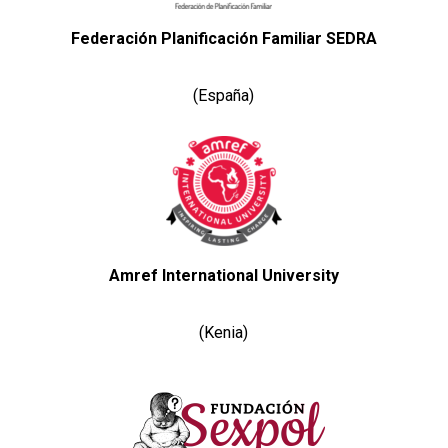
Federación Planificación Familiar SEDRA
(España)
Amref International University
(Kenia)