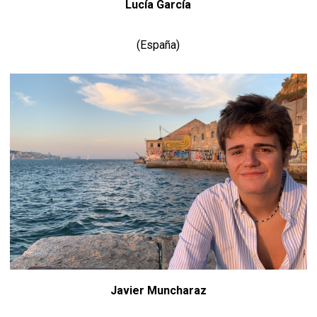
Lucía García
(España)
Javier Muncharaz