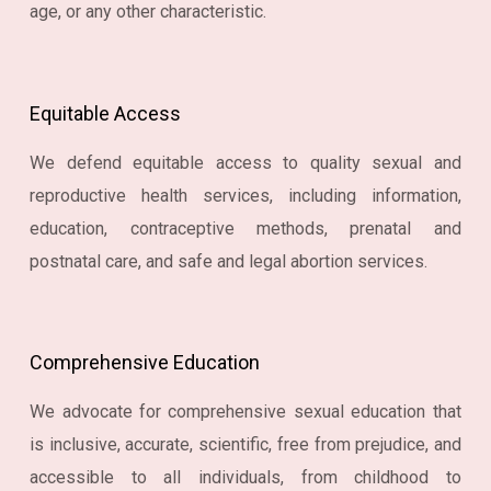
age, or any other characteristic.
Equitable Access
We defend equitable access to quality sexual and
reproductive health services, including information,
education, contraceptive methods, prenatal and
postnatal care, and safe and legal abortion services.
Comprehensive Education
We advocate for comprehensive sexual education that
is inclusive, accurate, scientific, free from prejudice, and
accessible to all individuals, from childhood to