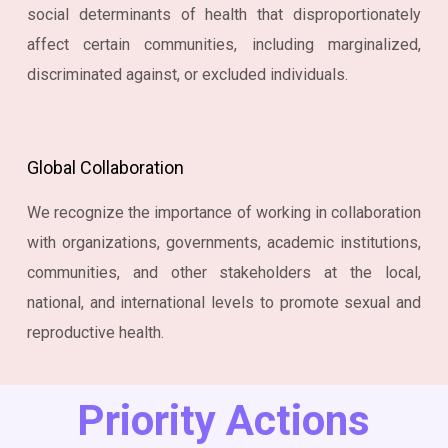
social determinants of health that disproportionately
affect certain communities, including marginalized,
discriminated against, or excluded individuals.
Global Collaboration
We recognize the importance of working in collaboration
with organizations, governments, academic institutions,
communities, and other stakeholders at the local,
national, and international levels to promote sexual and
reproductive health.
Priority Actions