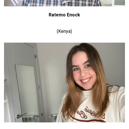
Ratemo Enock
(Kenya)