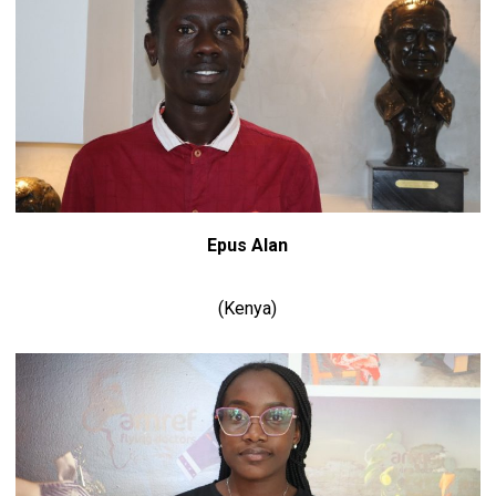
Epus Alan
(Kenya)