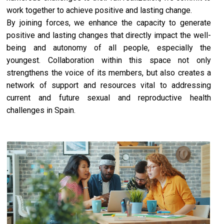
work together to achieve positive and lasting change.
By joining forces, we enhance the capacity to generate
positive and lasting changes that directly impact the well-
being and autonomy of all people, especially the
youngest. Collaboration within this space not only
strengthens the voice of its members, but also creates a
network of support and resources vital to addressing
current and future sexual and reproductive health
challenges in Spain.