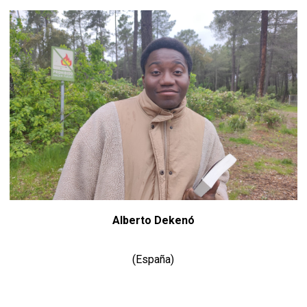
Alberto Dekenó
(España)