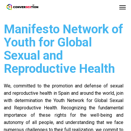
Men
Skip
Menu
to
main
Manifesto Network of
content
Youth for Global
Sexual and
Reproductive Health
We, committed to the promotion and defense of sexual
and reproductive health in Spain and around the world, join
with determination the Youth Network for Global Sexual
and Reproductive Health. Recognizing the fundamental
importance of these rights for the well-being and
autonomy of all people, and understanding that we face
numerous challenges to their full realization, we commit to