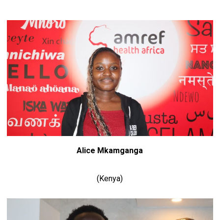
Alice Mkamganga
(Kenya)