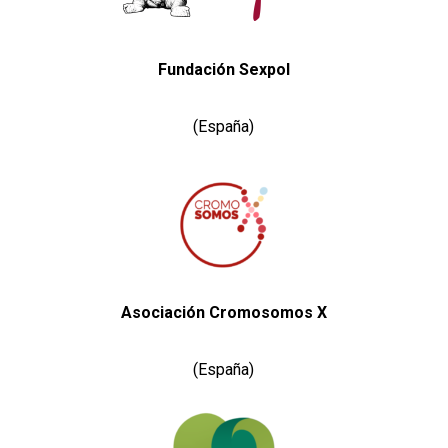
Fundación Sexpol
(España)
Asociación Cromosomos X
(España)