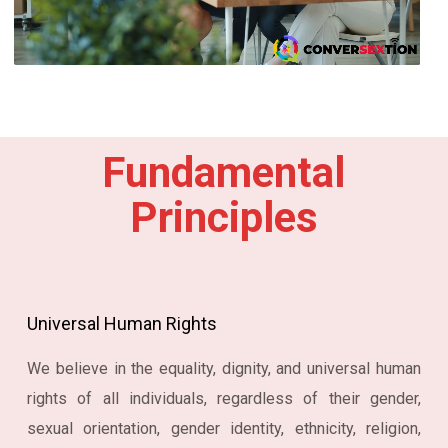
Fundamental
Principles
Universal Human Rights
We believe in the equality, dignity, and universal human
rights of all individuals, regardless of their gender,
sexual orientation, gender identity, ethnicity, religion,