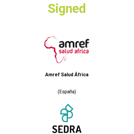
Signed
Amref Salud África
(España)