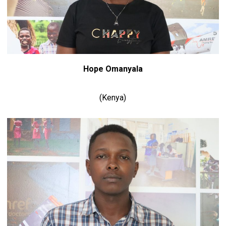
Hope Omanyala
(Kenya)