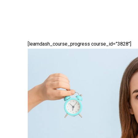
[learndash_course_progress course_id=”3828″]