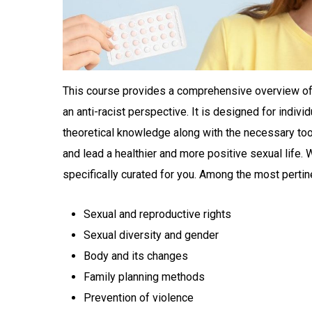
This course provides a comprehensive overview of s
an anti-racist perspective. It is designed for indivi
theoretical knowledge along with the necessary to
and lead a healthier and more positive sexual life.
specifically curated for you. Among the most pertin
Sexual and reproductive rights
Sexual diversity and gender
Body and its changes
Family planning methods
Prevention of violence