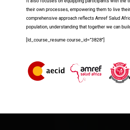
It also focuses on equipping participants with the 
their own processes, empowering them to live their 
comprehensive approach reflects Amref Salud Afric
population, understanding that together we can build
[ld_course_resume course_id=”3828″]