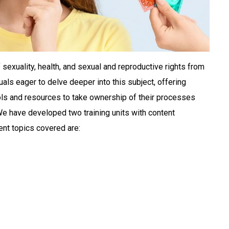
exuality, health, and sexual and reproductive rights from
duals eager to delve deeper into this subject, offering
ols and resources to take ownership of their processes
 We have developed two training units with content
ent topics covered are: