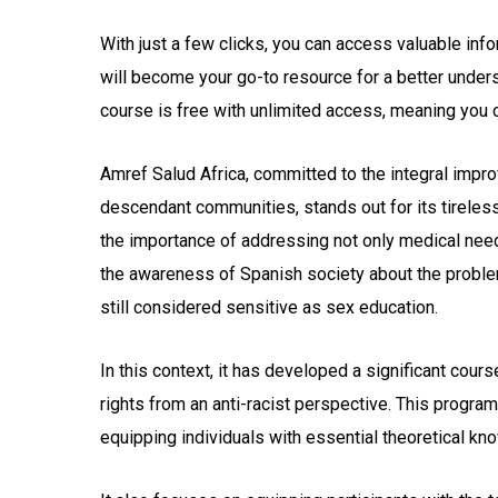
With just a few clicks, you can access valuable inf
will become your go-to resource for a better under
course is free with unlimited access, meaning you
Amref Salud Africa, committed to the integral impro
descendant communities, stands out for its tireless
the importance of addressing not only medical need
the awareness of Spanish society about the problems
still considered sensitive as sex education.
In this context, it has developed a significant cour
rights from an anti-racist perspective. This progra
equipping individuals with essential theoretical kn