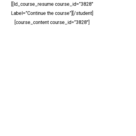
[[ld_course_resume course_id=”3828″
Label=”Continue the course”][/student]
[course_content course_id=”3828″]