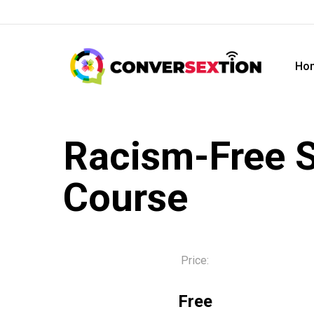
Skip
to
main
Ho
content
Racism-Free S
Course
Price:
Free