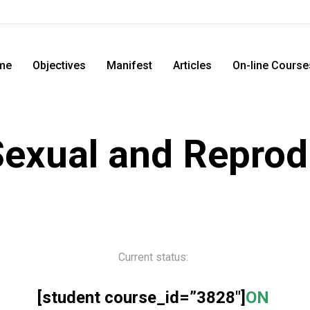
me
Objectives
Manifest
Articles
On-line Course
exual and Reprod
Current status:
[student course_id=”3828″]
ON