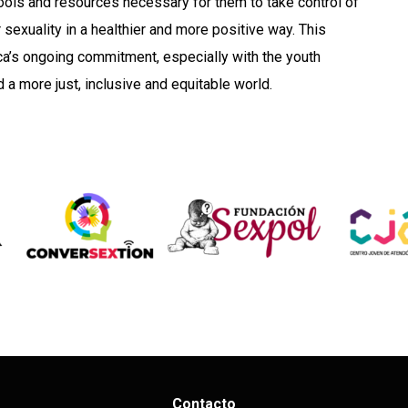
tools and resources necessary for them to take control of
sexuality in a healthier and more positive way. This
a’s ongoing commitment, especially with the youth
 a more just, inclusive and equitable world.
Contacto