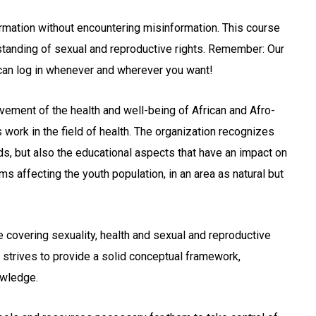
ormation without encountering misinformation. This course
standing of sexual and reproductive rights. Remember: Our
 can log in whenever and wherever you want!
vement of the health and well-being of African and Afro-
 work in the field of health. The organization recognizes
s, but also the educational aspects that have an impact on
 affecting the youth population, in an area as natural but
se covering sexuality, health and sexual and reproductive
m strives to provide a solid conceptual framework,
owledge.