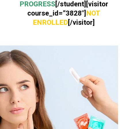
PROGRESS
[/student][visitor
course_id=”3828″]
NOT
ENROLLED
[/visitor]