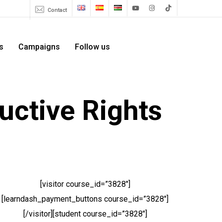
Menu
Contact
youtube
instagram
tiktok
s
Campaigns
Follow us
uctive Rights
[visitor course_id=”3828″]
[learndash_payment_buttons course_id=”3828″]
[/visitor][student course_id=”3828″]