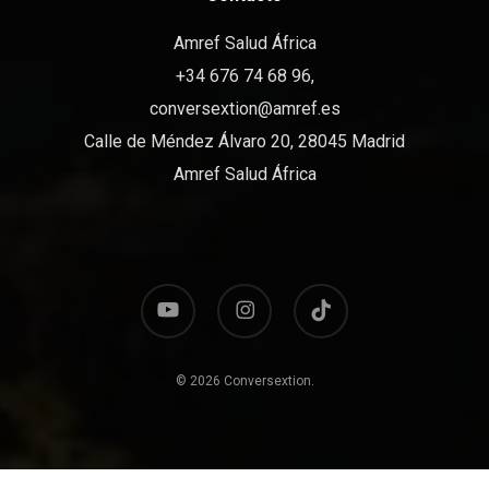
Amref Salud África
+34 676 74 68 96,
conversextion@amref.es
Calle de Méndez Álvaro 20, 28045 Madrid
Amref Salud África
youtube
instagram
tiktok
© 2026 Conversextion.